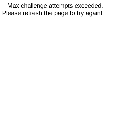
Max challenge attempts exceeded.
Please refresh the page to try again!